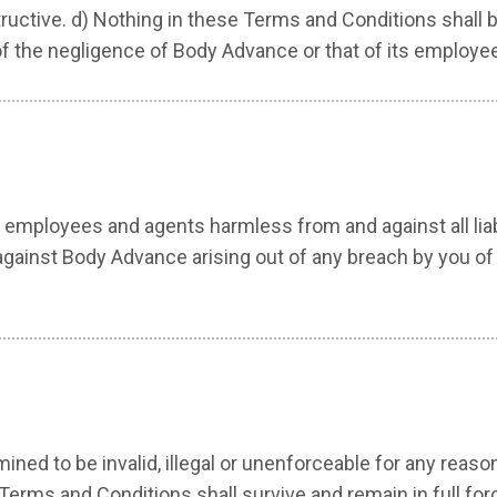
ctive. d) Nothing in these Terms and Conditions shall be 
of the negligence of Body Advance or that of its employe
employees and agents harmless from and against all liabi
against Body Advance arising out of any breach by you of t
ned to be invalid, illegal or unenforceable for any reas
Terms and Conditions shall survive and remain in full for