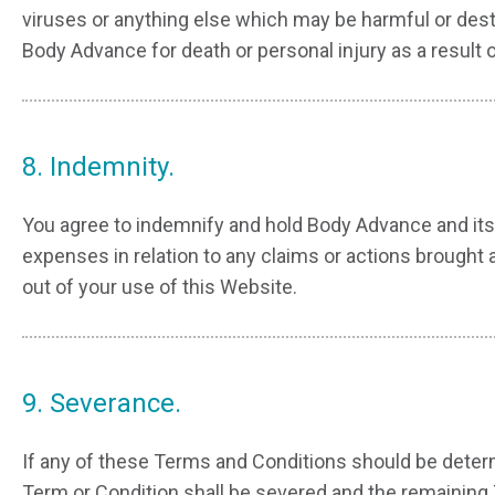
viruses or anything else which may be harmful or destru
Body Advance for death or personal injury as a result 
8. Indemnity.
You agree to indemnify and hold Body Advance and its 
expenses in relation to any claims or actions brought 
out of your use of this Website.
9. Severance.
If any of these Terms and Conditions should be determi
Term or Condition shall be severed and the remaining 