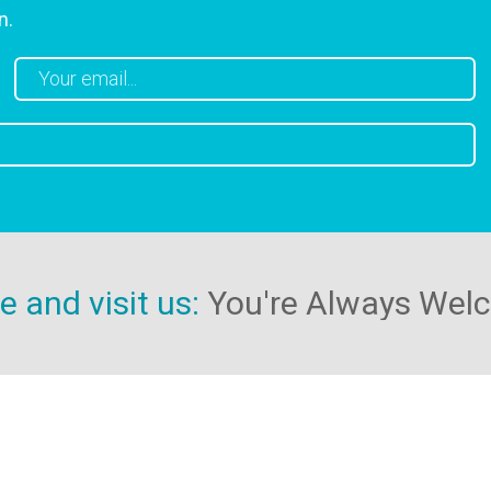
n.
 and visit us:
You're Always Wel