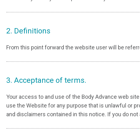
2. Definitions
From this point forward the website user will be referre
3. Acceptance of terms.
Your access to and use of the Body Advance web site 
use the Website for any purpose that is unlawful or p
and disclaimers contained in this notice. If you do 