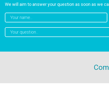
We will aim to answer your question as soon as we ca
Come