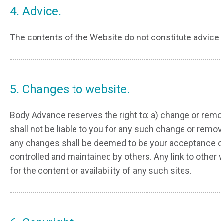
4. Advice.
The contents of the Website do not constitute advice 
5. Changes to website.
Body Advance reserves the right to: a) change or remo
shall not be liable to you for any such change or rem
any changes shall be deemed to be your acceptance of 
controlled and maintained by others. Any link to oth
for the content or availability of any such sites.