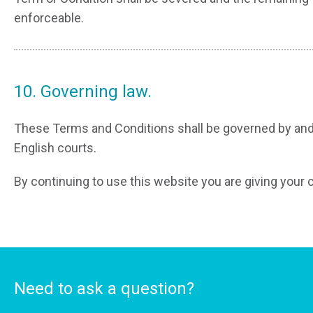
enforceable.
10. Governing law.
These Terms and Conditions shall be governed by and 
English courts.
By continuing to use this website you are giving your 
Need to ask a question?