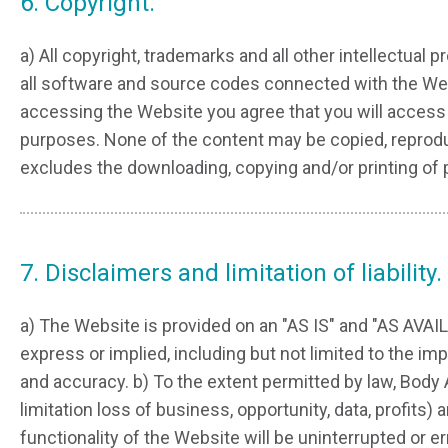
6. Copyright.
a) All copyright, trademarks and all other intellectual 
all software and source codes connected with the Web
accessing the Website you agree that you will access 
purposes. None of the content may be copied, reproduce
excludes the downloading, copying and/or printing of
7. Disclaimers and limitation of liability.
a) The Website is provided on an "AS IS" and "AS AVA
express or implied, including but not limited to the imp
and accuracy. b) To the extent permitted by law, Body 
limitation loss of business, opportunity, data, profits
functionality of the Website will be uninterrupted or er