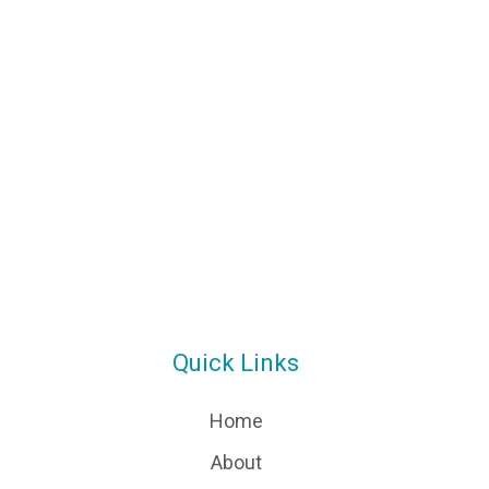
Quick Links
Home
About