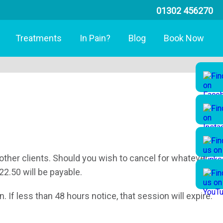
01302 456270
Treatments
In Pain?
Blog
Book Now
other clients. Should you wish to cancel for whatever
22.50 will be payable.
 If less than 48 hours notice, that session will expire.