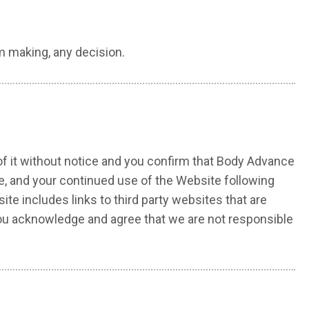
m making, any decision.
of it without notice and you confirm that Body Advance
e, and your continued use of the Website following
e includes links to third party websites that are
you acknowledge and agree that we are not responsible