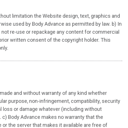
ithout limitation the Website design, text, graphics and
rwise used by Body Advance as permitted by law. b) In
ll not re-use or repackage any content for commercial
rior written consent of the copyright holder. This
nly.
 made and without warranty of any kind whether
cular purpose, non-infringement, compatibility, security
ial loss or damage whatever (including without
ite. c) Body Advance makes no warranty that the
 or the server that makes it available are free of