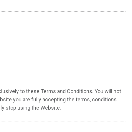
usively to these Terms and Conditions. You will not
site you are fully accepting the terms, conditions
ly stop using the Website.