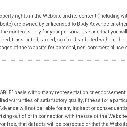
property rights in the Website and its content (including w
site) are owned by or licensed to Body Advance or othe
the content solely for your personal use and that you wi
d, transmitted, stored, sold or distributed without the p
 pages of the Website for personal, non-commercial use o
ILABLE" basis without any representation or endorsement
lied warranties of satisfactory quality, fitness for a parti
Advance will not be liable for any indirect or consequent
) arising out of or in connection with the use of the Webs
ror free, that defects will be corrected or that the Website