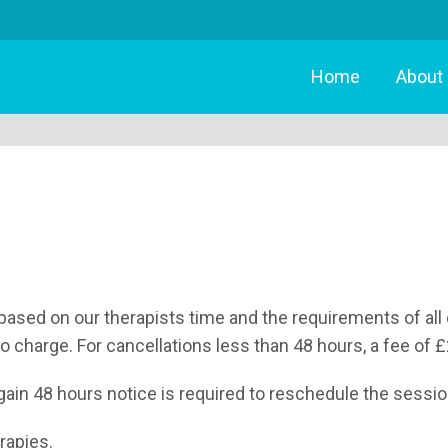
Home
About
based on our therapists time and the requirements of all 
no charge. For cancellations less than 48 hours, a fee of £
in 48 hours notice is required to reschedule the session.
rapies.