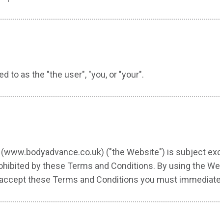
d to as the "the user", "you, or "your".
(www.bodyadvance.co.uk) ("the Website") is subject excl
rohibited by these Terms and Conditions. By using the Web
not accept these Terms and Conditions you must immediate