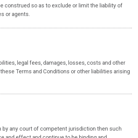
construed so as to exclude or limit the liability of
es or agents.
lities, legal fees, damages, losses, costs and other
hese Terms and Conditions or other liabilities arising
on by any court of competent jurisdiction then such
ce and effect and continue to be binding and