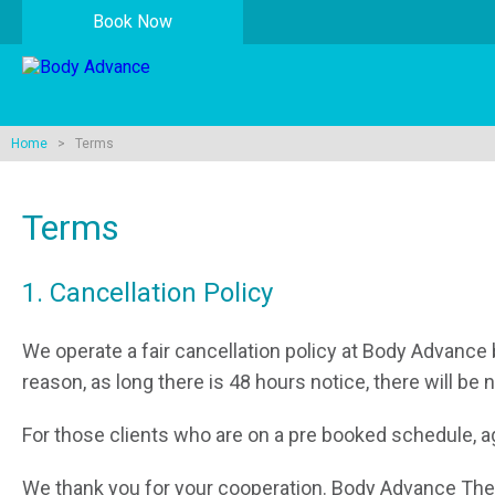
Book Now
Home
> Terms
Terms
1. Cancellation Policy
We operate a fair cancellation policy at Body Advance 
reason, as long there is 48 hours notice, there will be 
For those clients who are on a pre booked schedule, aga
We thank you for your cooperation. Body Advance The