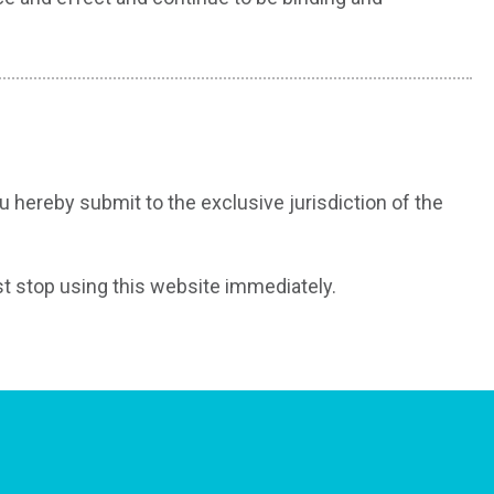
hereby submit to the exclusive jurisdiction of the
st stop using this website immediately.