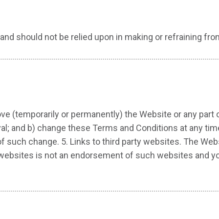
and should not be relied upon in making or refraining fro
ve (temporarily or permanently) the Website or any part 
oval; and b) change these Terms and Conditions at any tim
such change. 5. Links to third party websites. The Websit
er websites is not an endorsement of such websites and 