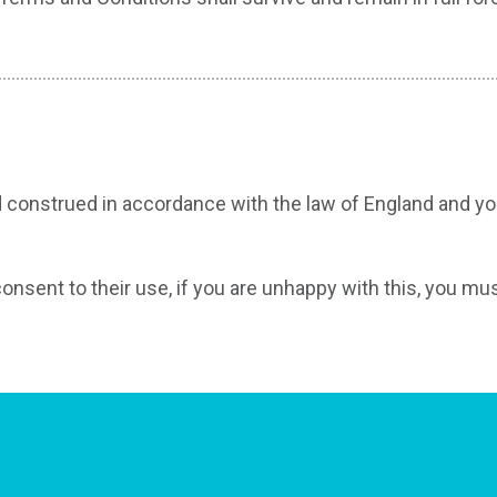
construed in accordance with the law of England and you 
consent to their use, if you are unhappy with this, you mu