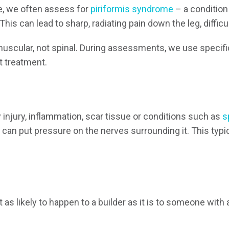
ce, we often assess for
piriformis syndrome
– a condition
his can lead to sharp, radiating pain down the leg, diffic
s muscular, not spinal. During assessments, we use specif
ht treatment.
y injury, inflammation, scar tissue or conditions such as
s
can put pressure on the nerves surrounding it. This typic
t as likely to happen to a builder as it is to someone with