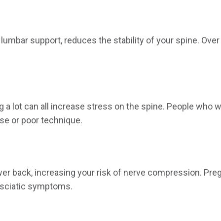
 lumbar support, reduces the stability of your spine. Ov
g a lot can all increase stress on the spine. People who w
se or poor technique.
wer back, increasing your risk of nerve compression. Pr
o sciatic symptoms.