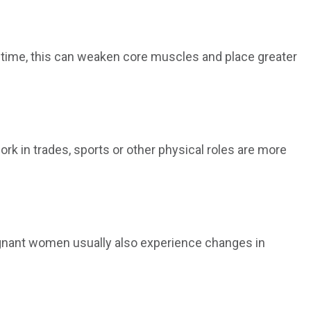
er time, this can weaken core muscles and place greater
ork in trades, sports or other physical roles are more
egnant women usually also experience changes in