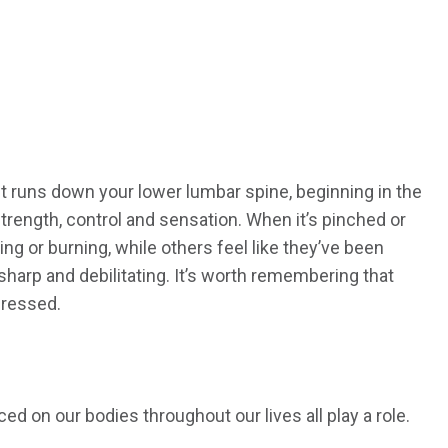
 It runs down your lower lumbar spine, beginning in the
strength, control and sensation. When it’s pinched or
ng or burning, while others feel like they’ve been
 sharp and debilitating. It’s worth remembering that
dressed.
d on our bodies throughout our lives all play a role.