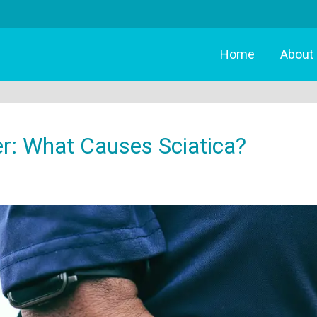
Home
About
er: What Causes Sciatica?