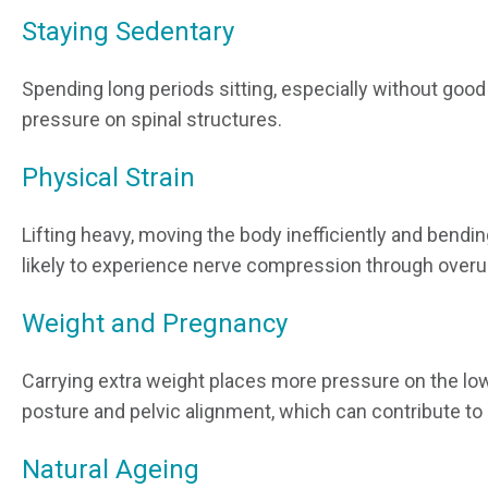
Staying Sedentary
Spending long periods sitting, especially without good
pressure on spinal structures.
Physical Strain
Lifting heavy, moving the body inefficiently and bendin
likely to experience nerve compression through overu
Weight and Pregnancy
Carrying extra weight places more pressure on the lo
posture and pelvic alignment, which can contribute t
Natural Ageing