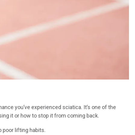
chance you’ve experienced sciatica. It’s one of the
ng it or how to stop it from coming back.
poor lifting habits.