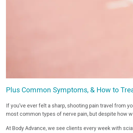
Plus Common Symptoms, & How to Treat
If you’ve ever felt a sharp, shooting pain travel from 
most common types of nerve pain, but despite how wid
At Body Advance, we see clients every week with sciati