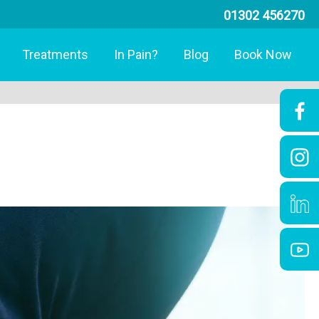
01302 456270
Treatments
In Pain?
Blog
Book Now