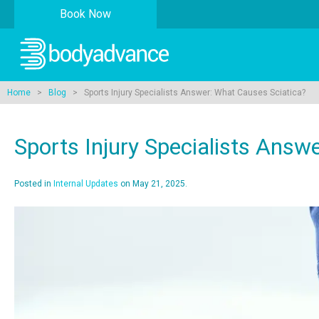
Book Now
Home
>
Blog
> Sports Injury Specialists Answer: What Causes Sciatica?
Sports Injury Specialists Answ
Posted in
Internal Updates
on May 21, 2025.