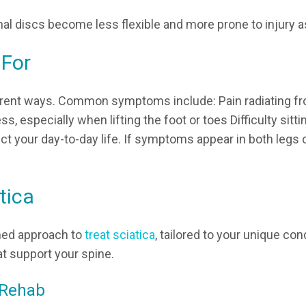
al discs become less flexible and more prone to injury a
 For
fferent ways. Common symptoms include: Pain radiating f
, especially when lifting the foot or toes Difficulty sitti
ct your day-to-day life. If symptoms appear in both legs o
tica
med approach to
treat sciatica
, tailored to your unique co
at support your spine.
 Rehab