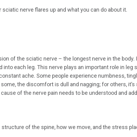
r sciatic nerve flares up and what you can do about it.
sion of the sciatic nerve – the longest nerve in the body.
 into each leg. This nerve plays an important role in leg 
 a constant ache. Some people experience numbness, tingli
 some, the discomfort is dull and nagging; for others, it’s
ng cause of the nerve pain needs to be understood and ad
structure of the spine, how we move, and the stress place