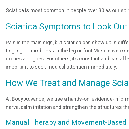
Sciatica is most common in people over 30 as our spin
Sciatica Symptoms to Look Out
Pain is the main sign, but sciatica can show up in di
tingling or numbness in the leg or foot Muscle weakness
comes and goes. For others, it’s constant and can affe
important to seek medical attention immediately.
How We Treat and Manage Scia
At Body Advance, we use a hands-on, evidence-infor
nerve, calm irritation and strengthen the structures th
Manual Therapy and Movement-Based