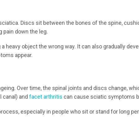
iatica. Discs sit between the bones of the spine, cushi
ng pain down the leg.
g a heavy object the wrong way. It can also gradually dev
mptoms appear.
ageing. Over time, the spinal joints and discs change, wh
l canal) and
facet arthritis
can cause sciatic symptoms by
process, especially in people who sit or stand for long p