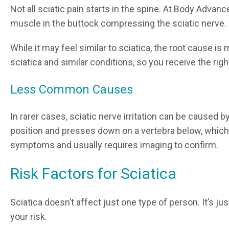
Not all sciatic pain starts in the spine. At Body Advan
muscle in the buttock compressing the sciatic nerve. T
While it may feel similar to sciatica, the root cause i
sciatica and similar conditions, so you receive the rig
Less Common Causes
In rarer cases, sciatic nerve irritation can be caused b
position and presses down on a vertebra below, which 
symptoms and usually requires imaging to confirm.
Risk Factors for Sciatica
Sciatica doesn’t affect just one type of person. It’s jus
your risk.