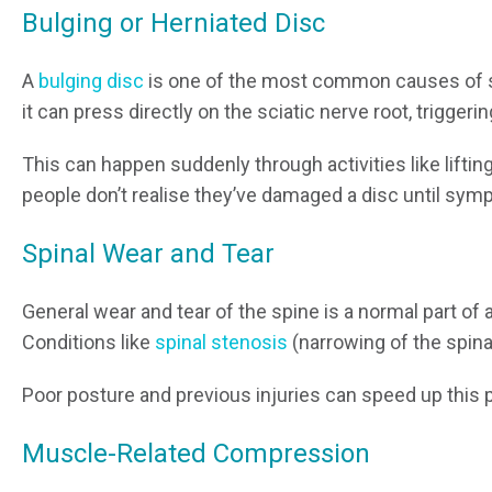
Bulging or Herniated Disc
A
bulging disc
is one of the most common causes of sc
it can press directly on the sciatic nerve root, triggeri
This can happen suddenly through activities like liftin
people don’t realise they’ve damaged a disc until sy
Spinal Wear and Tear
General wear and tear of the spine is a normal part of 
Conditions like
spinal stenosis
(narrowing of the spina
Poor posture and previous injuries can speed up this 
Muscle-Related Compression