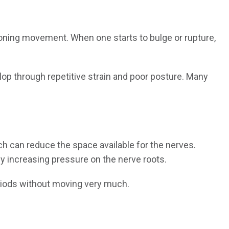
oning movement. When one starts to bulge or rupture,
elop through repetitive strain and poor posture. Many
ich can reduce the space available for the nerves.
 increasing pressure on the nerve roots.
eriods without moving very much.