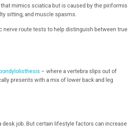
 that mimics sciatica but is caused by the piriformis
ulty sitting, and muscle spasms.
ic nerve route tests to help distinguish between true
pondylolisthesis
– where a vertebra slips out of
ally presents with a mix of lower back and leg
 a desk job. But certain lifestyle factors can increase