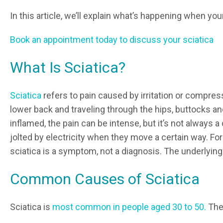
In this article, we’ll explain what’s happening when you
Book an appointment today to discuss your sciatica
What Is Sciatica?
Sciatica
refers to pain caused by irritation or compres
lower back and traveling through the hips, buttocks and
inflamed, the pain can be intense, but it’s not always
jolted by electricity when they move a certain way. For
sciatica is a symptom, not a diagnosis. The underlyi
Common Causes of Sciatica
Sciatica is
most common in people aged 30 to 50.
The 