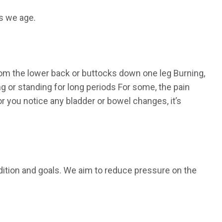
s we age.
rom the lower back or buttocks down one leg Burning,
ng or standing for long periods For some, the pain
r you notice any bladder or bowel changes, it’s
ndition and goals. We aim to reduce pressure on the