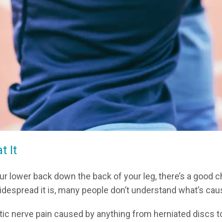
 It
your lower back down the back of your leg, there’s a good 
espread it is, many people don’t understand what’s causi
c nerve pain caused by anything from herniated discs to 