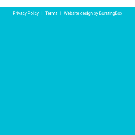
Privacy Policy
|
Terms
|
Website design by BurstingBox