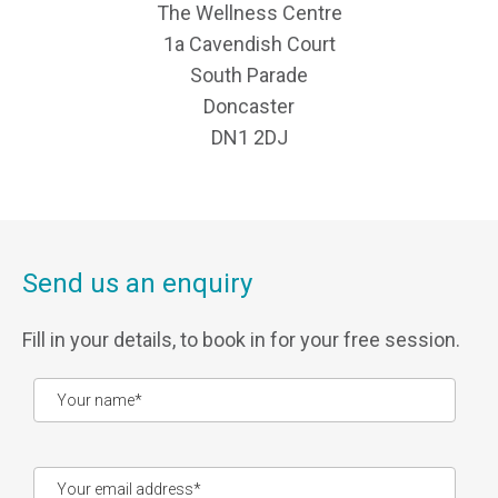
The Wellness Centre
1a Cavendish Court
South Parade
Doncaster
DN1 2DJ
Send us an enquiry
Fill in your details, to book in for your free session.