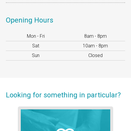
Opening Hours
Mon - Fri
8am - 8pm
Sat
10am - 8pm
Sun
Closed
Looking for
something
in particular?