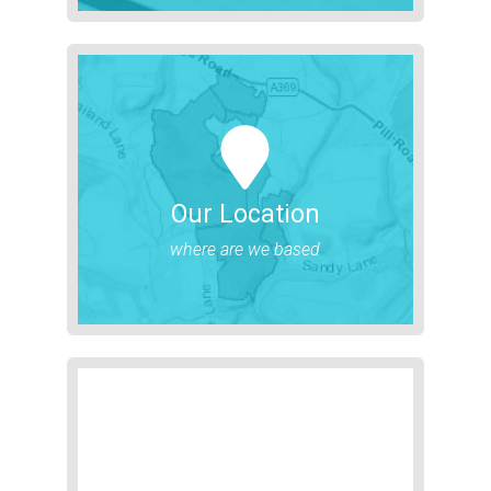
Our Location
where are we based