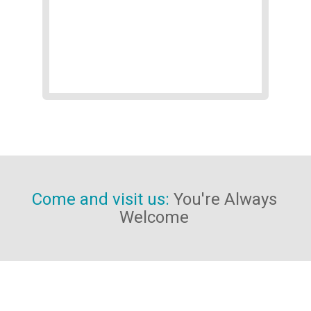
Contact Us
get in touch with us
Come and visit us:
You're Always
Welcome