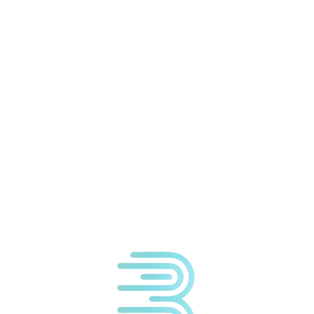
We're located at:
The Wellness Centre
1a Cavendish Court
South Parade
Doncaster
DN1 2DJ