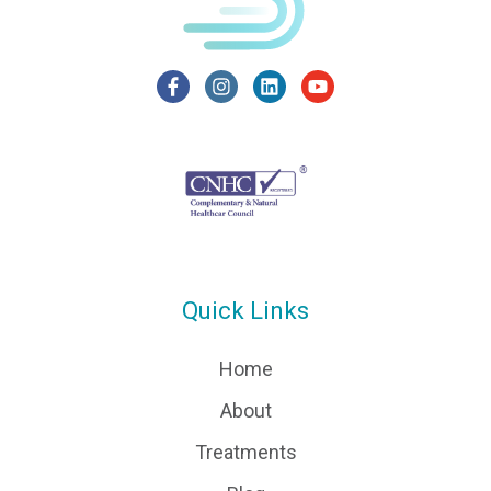
Quick Links
Home
About
Treatments