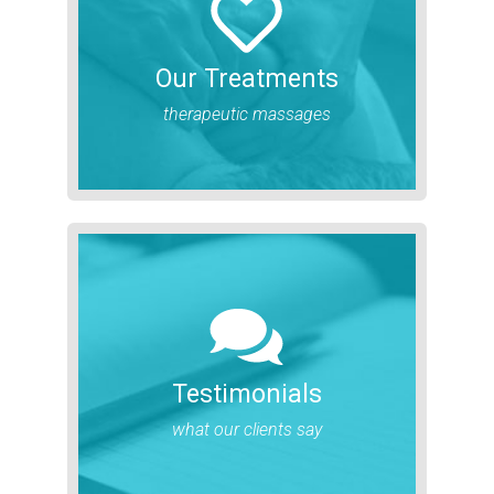
Our Treatments
therapeutic massages
Testimonials
what our clients say