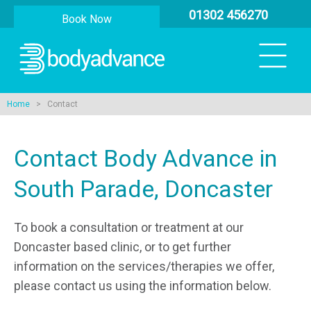
01302 456270
Book Now
Home
> Contact
Contact Body Advance in
South Parade, Doncaster
To book a consultation or treatment at our
Doncaster based clinic, or to get further
information on the services/therapies we offer,
please contact us using the information below.