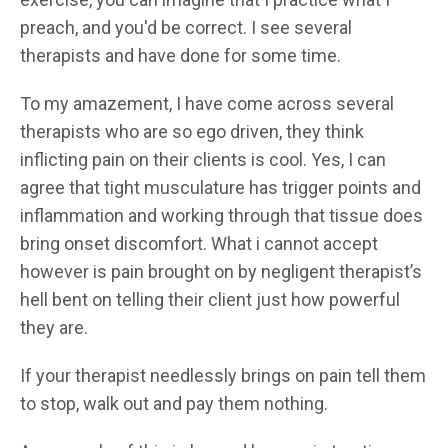
preach, and you'd be correct. I see several
therapists and have done for some time.
To my amazement, I have come across several
therapists who are so ego driven, they think
inflicting pain on their clients is cool. Yes, I can
agree that tight musculature has trigger points and
inflammation and working through that tissue does
bring onset discomfort. What i cannot accept
however is pain brought on by negligent therapist’s
hell bent on telling their client just how powerful
they are.
If your therapist needlessly brings on pain tell them
to stop, walk out and pay them nothing.