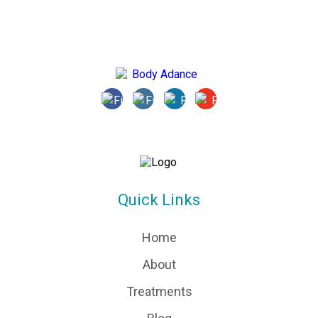
Quick Links
Home
About
Treatments