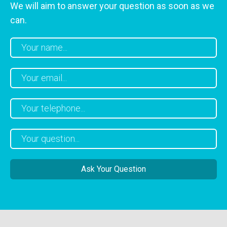
We will aim to answer your question as soon as we
can.