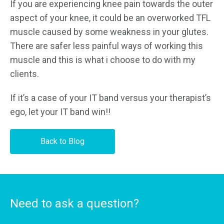
If you are experiencing knee pain towards the outer
aspect of your knee, it could be an overworked TFL
muscle caused by some weakness in your glutes.
There are safer less painful ways of working this
muscle and this is what i choose to do with my
clients.
If it’s a case of your IT band versus your therapist’s
ego, let your IT band win!!
Back to Blog
Need to ask a question?