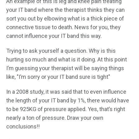
An example of this is leg and knee pain treating
your IT band where the therapist thinks they can
sort you out by elbowing what is a thick piece of
connective tissue to death. News for you, they
cannot influence your IT band this way.
Trying to ask yourself a question. Why is this
hurting so much and what is it doing. At this point
I’m guessing your therapist will be saying things
like, "I’m sorry or your IT band sure is tight"
In a 2008 study, it was said that to even influence
the length of your IT band by 1%, there would have
to be 925KG of pressure applied. Yes, that’s right
nearly a ton of pressure. Draw your own
conclusions!!