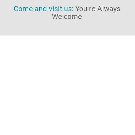
Come and visit us:
You're Always
Welcome
We're located at:
The Wellness Centre
1a Cavendish Court
South Parade
Doncaster
DN1 2DJ