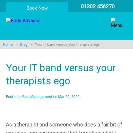
01302 456270
Book Now
Home
>
Blog
> Your IT band versus your therapists ego
Your IT band versus your
therapists ego
Posted in
Pain Management
on Mar 22, 2022.
As a therapist and someone who does a fair bit of
exercise, you can imagine that I practice what I