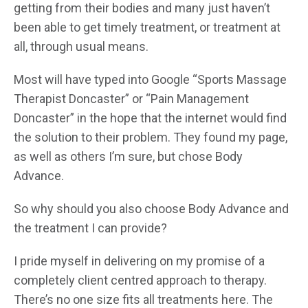
getting from their bodies and many just haven’t
been able to get timely treatment, or treatment at
all, through usual means.
Most will have typed into Google “Sports Massage
Therapist Doncaster” or “Pain Management
Doncaster” in the hope that the internet would find
the solution to their problem. They found my page,
as well as others I’m sure, but chose Body
Advance.
So why should you also choose Body Advance and
the treatment I can provide?
I pride myself in delivering on my promise of a
completely client centred approach to therapy.
There’s no one size fits all treatments here. The