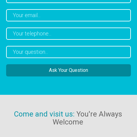
Come and visit us:
You're Always
Welcome