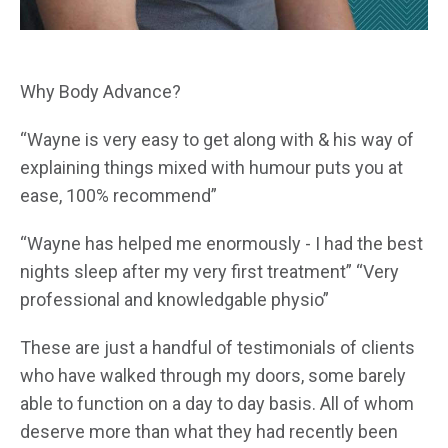
Why Body Advance?
“Wayne is very easy to get along with & his way of
explaining things mixed with humour puts you at
ease, 100% recommend”
“Wayne has helped me enormously - I had the best
nights sleep after my very first treatment” “Very
professional and knowledgable physio”
These are just a handful of testimonials of clients
who have walked through my doors, some barely
able to function on a day to day basis. All of whom
deserve more than what they had recently been