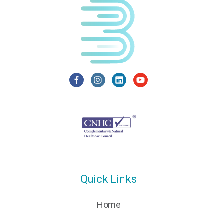
Quick Links
Home