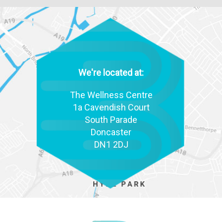
We're located at:
The Wellness Centre
1a Cavendish Court
South Parade
Doncaster
DN1 2DJ