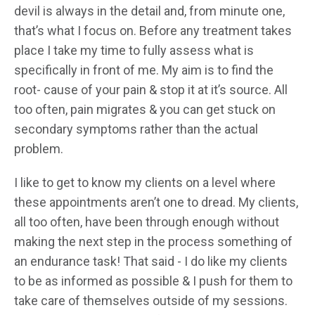
devil is always in the detail and, from minute one,
that’s what I focus on. Before any treatment takes
place I take my time to fully assess what is
specifically in front of me. My aim is to find the
root- cause of your pain & stop it at it’s source. All
too often, pain migrates & you can get stuck on
secondary symptoms rather than the actual
problem.
I like to get to know my clients on a level where
these appointments aren’t one to dread. My clients,
all too often, have been through enough without
making the next step in the process something of
an endurance task! That said - I do like my clients
to be as informed as possible & I push for them to
take care of themselves outside of my sessions.