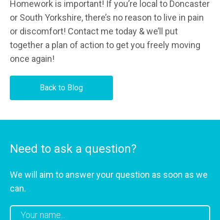
Homework is important! If you’re local to Doncaster
or South Yorkshire, there’s no reason to live in pain
or discomfort! Contact me today & we’ll put
together a plan of action to get you freely moving
once again!
Back to Blog
Need to ask a question?
We will aim to answer your question as soon as we
can.