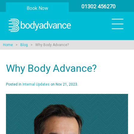
01302 456270
Book Now
Home
>
Blog
> Why Body Advance?
Why Body Advance?
Posted in
Internal Updates
on Nov 21, 2023.