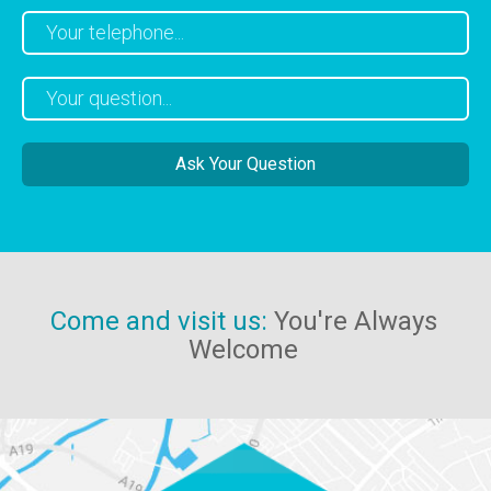
Come and visit us:
You're Always
Welcome