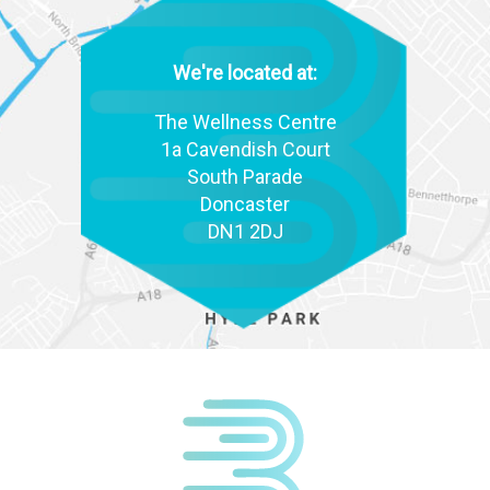
We're located at:
The Wellness Centre
1a Cavendish Court
South Parade
Doncaster
DN1 2DJ