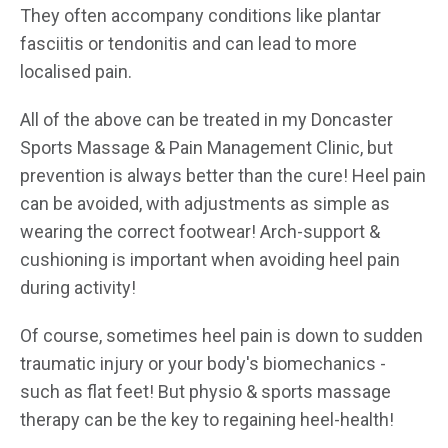
They often accompany conditions like plantar
fasciitis or tendonitis and can lead to more
localised pain.
All of the above can be treated in my Doncaster
Sports Massage & Pain Management Clinic, but
prevention is always better than the cure! Heel pain
can be avoided, with adjustments as simple as
wearing the correct footwear! Arch-support &
cushioning is important when avoiding heel pain
during activity!
Of course, sometimes heel pain is down to sudden
traumatic injury or your body's biomechanics -
such as flat feet! But physio & sports massage
therapy can be the key to regaining heel-health!