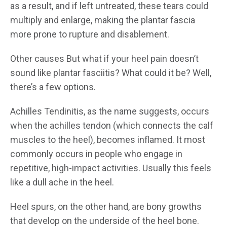
as a result, and if left untreated, these tears could
multiply and enlarge, making the plantar fascia
more prone to rupture and disablement.
Other causes But what if your heel pain doesn’t
sound like plantar fasciitis? What could it be? Well,
there’s a few options.
Achilles Tendinitis, as the name suggests, occurs
when the achilles tendon (which connects the calf
muscles to the heel), becomes inflamed. It most
commonly occurs in people who engage in
repetitive, high-impact activities. Usually this feels
like a dull ache in the heel.
Heel spurs, on the other hand, are bony growths
that develop on the underside of the heel bone.