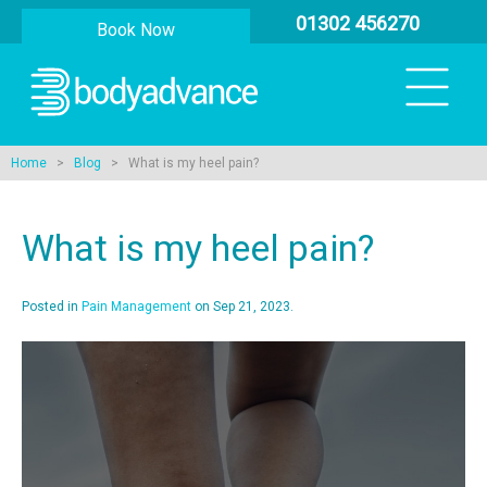
01302 456270
Book Now
Home
>
Blog
> What is my heel pain?
What is my heel pain?
Posted in
Pain Management
on Sep 21, 2023.