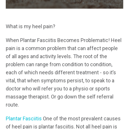
What is my heel pain?
When Plantar Fasciitis Becomes Problematic! Heel
pain is a common problem that can affect people
of all ages and activity levels. The root of the
problem can range from condition to condition,
each of which needs different treatment - so it’s
vital, that when symptoms persist, to speak to a
doctor who will refer you to a physio or sports
massage therapist. Or go down the self referral
route.
Plantar Fasciitis
One of the most prevalent causes
of heel pain is plantar fasciitis. Not all heel pain is