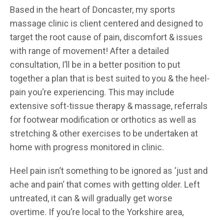
Based in the heart of Doncaster, my sports
massage clinic is client centered and designed to
target the root cause of pain, discomfort & issues
with range of movement! After a detailed
consultation, I’ll be in a better position to put
together a plan that is best suited to you & the heel-
pain you’re experiencing. This may include
extensive soft-tissue therapy & massage, referrals
for footwear modification or orthotics as well as
stretching & other exercises to be undertaken at
home with progress monitored in clinic.
Heel pain isn’t something to be ignored as ‘just and
ache and pain’ that comes with getting older. Left
untreated, it can & will gradually get worse
overtime. If you’re local to the Yorkshire area,