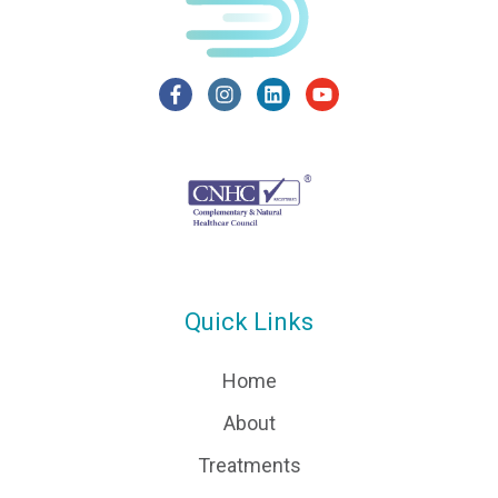
Quick Links
Home
About
Treatments