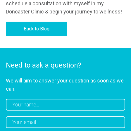
schedule a consultation with myself in my
Doncaster Clinic & begin your journey to wellness!
Back to Blog
Need to ask a question?
We will aim to answer your question as soon as we
can.