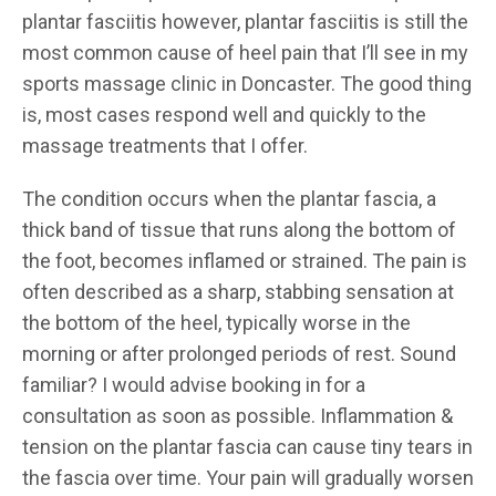
plantar fasciitis however, plantar fasciitis is still the
most common cause of heel pain that I’ll see in my
sports massage clinic in Doncaster. The good thing
is, most cases respond well and quickly to the
massage treatments that I offer.
The condition occurs when the plantar fascia, a
thick band of tissue that runs along the bottom of
the foot, becomes inflamed or strained. The pain is
often described as a sharp, stabbing sensation at
the bottom of the heel, typically worse in the
morning or after prolonged periods of rest. Sound
familiar? I would advise booking in for a
consultation as soon as possible. Inflammation &
tension on the plantar fascia can cause tiny tears in
the fascia over time. Your pain will gradually worsen