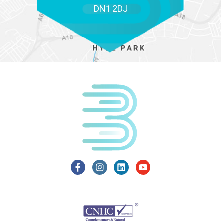
DN1 2DJ