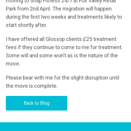
moving to Snap Fitness 24/7 at Fox Valley Retail
Park from 2nd April. The migration will happen
during the first two weeks and treatments likely to
start shortly after.
I have offered all Glossop clients £25 treatment
fees if they continue to come to me for treatment.
Some will and some won’t as is the nature of the
move.
Please bear with me for the slight disruption until
the move is complete.
Back to Blog