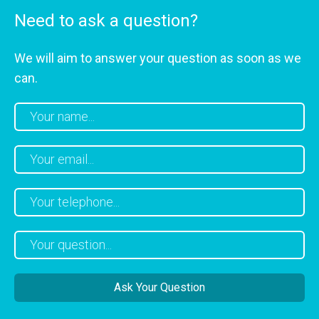
Need to ask a question?
We will aim to answer your question as soon as we
can.