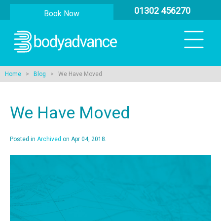
01302 456270
Book Now
Home
>
Blog
> We Have Moved
We Have Moved
Posted in
Archived
on Apr 04, 2018.