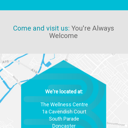
Come and visit us:
You're Always
Welcome
We're located at:
The Wellness Centre
1a Cavendish Court
South Parade
Doncaster