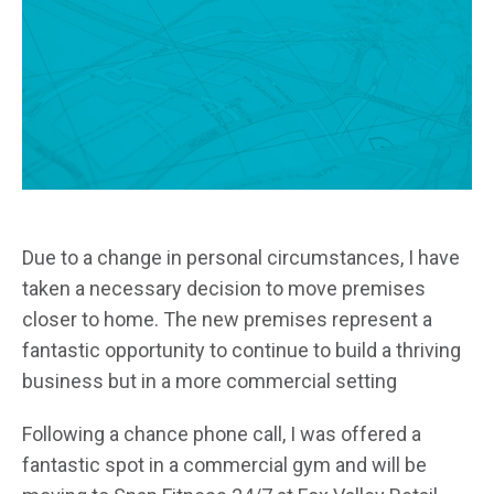
Due to a change in personal circumstances, I have
taken a necessary decision to move premises
closer to home. The new premises represent a
fantastic opportunity to continue to build a thriving
business but in a more commercial setting
Following a chance phone call, I was offered a
fantastic spot in a commercial gym and will be