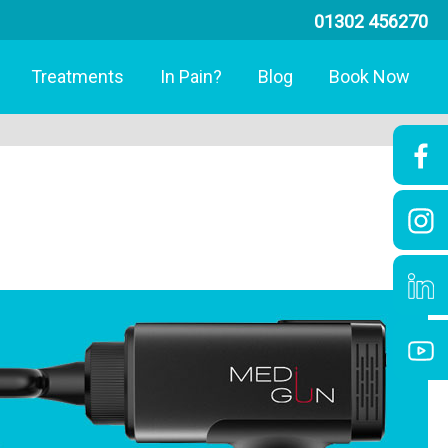
01302 456270
Treatments
In Pain?
Blog
Book Now