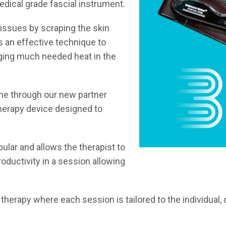
edical grade fascial instrument.
tissues by scraping the skin
s an effective technique to
nging much needed heat in the
ne through our new partner
herapy device designed to
pular and allows the therapist to
productivity in a session allowing
therapy where each session is tailored to the individual,