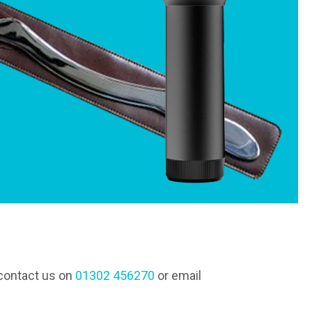
 contact us on
01302 456270
or email