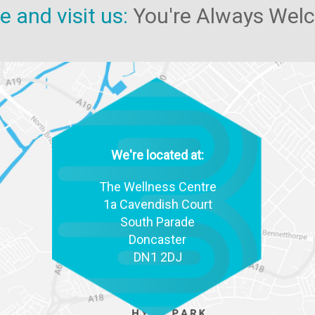
 and visit us:
You're Always Wel
We're located at:
The Wellness Centre
1a Cavendish Court
South Parade
Doncaster
DN1 2DJ