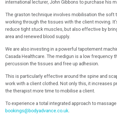
international lecturer, John Gibbons to purchase his m
The graston technique involves mobilisation the soft 
working through the tissues with the client moving. It'
reduce tight stuck muscles, but also effective by bri
area and renewed blood supply.
We are also investing in a powerful tapotement machi
Casada Healthcare. The medigun is a low frequency t
percussion the tissues and free up adhesion.
This is particularly effective around the spine and sca
work with a client clothed. Not only this, it increases 
the therapist more time to mobilise a client.
To experience a total integrated approach to massage 
bookings@bodyadvance.co.uk
.