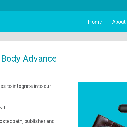
Home
About
 Body Advance
s to integrate into our
t...
 osteopath, publisher and