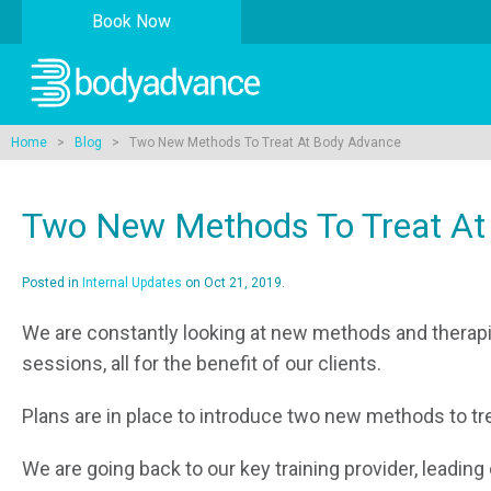
Book Now
Home
>
Blog
> Two New Methods To Treat At Body Advance
Two New Methods To Treat At
Posted in
Internal Updates
on Oct 21, 2019.
We are constantly looking at new methods and therapie
sessions, all for the benefit of our clients.
Plans are in place to introduce two new methods to trea
We are going back to our key training provider, leading