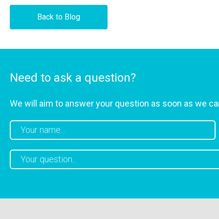
Back to Blog
Need to ask a question?
We will aim to answer your question as soon as we ca