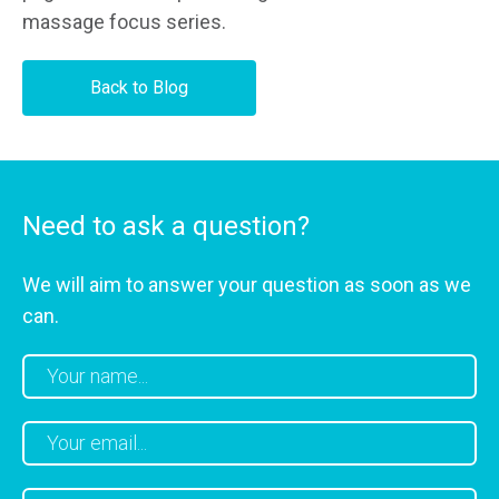
massage focus series.
Back to Blog
Need to ask a question?
We will aim to answer your question as soon as we
can.