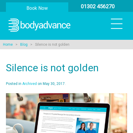
01302 456270
Book Now
Home
>
Blog
> Silence is not golden
Silence is not golden
Posted in
Archived
on May 30, 2017.