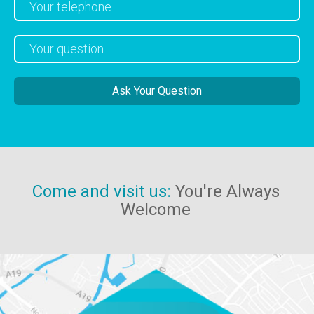
Come and visit us:
You're Always
Welcome