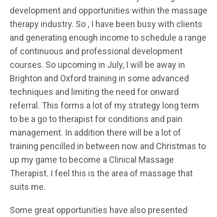
development and opportunities within the massage
therapy industry. So , I have been busy with clients
and generating enough income to schedule a range
of continuous and professional development
courses. So upcoming in July, I will be away in
Brighton and Oxford training in some advanced
techniques and limiting the need for onward
referral. This forms a lot of my strategy long term
to be a go to therapist for conditions and pain
management. In addition there will be a lot of
training pencilled in between now and Christmas to
up my game to become a Clinical Massage
Therapist. I feel this is the area of massage that
suits me.
Some great opportunities have also presented