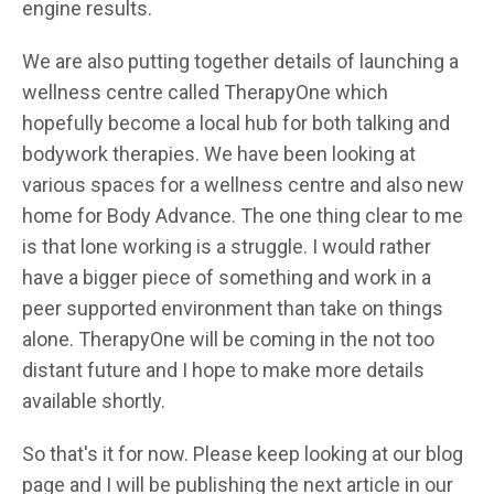
engine results.
We are also putting together details of launching a
wellness centre called TherapyOne which
hopefully become a local hub for both talking and
bodywork therapies. We have been looking at
various spaces for a wellness centre and also new
home for Body Advance. The one thing clear to me
is that lone working is a struggle. I would rather
have a bigger piece of something and work in a
peer supported environment than take on things
alone. TherapyOne will be coming in the not too
distant future and I hope to make more details
available shortly.
So that's it for now. Please keep looking at our blog
page and I will be publishing the next article in our