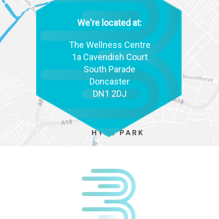
We're located at:
The Wellness Centre
1a Cavendish Court
South Parade
Doncaster
DN1 2DJ