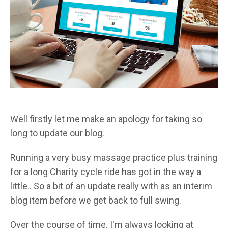
Well firstly let me make an apology for taking so
long to update our blog.
Running a very busy massage practice plus training
for a long Charity cycle ride has got in the way a
little.. So a bit of an update really with as an interim
blog item before we get back to full swing.
Over the course of time. I'm always looking at