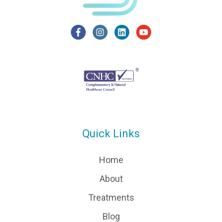
Quick Links
Home
About
Treatments
Blog