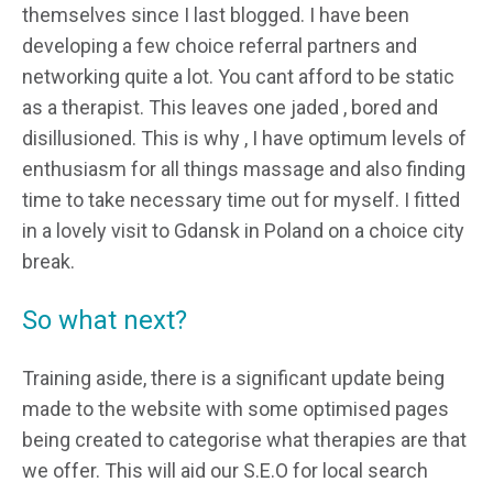
themselves since I last blogged. I have been
developing a few choice referral partners and
networking quite a lot. You cant afford to be static
as a therapist. This leaves one jaded , bored and
disillusioned. This is why , I have optimum levels of
enthusiasm for all things massage and also finding
time to take necessary time out for myself. I fitted
in a lovely visit to Gdansk in Poland on a choice city
break.
So what next?
Training aside, there is a significant update being
made to the website with some optimised pages
being created to categorise what therapies are that
we offer. This will aid our S.E.O for local search