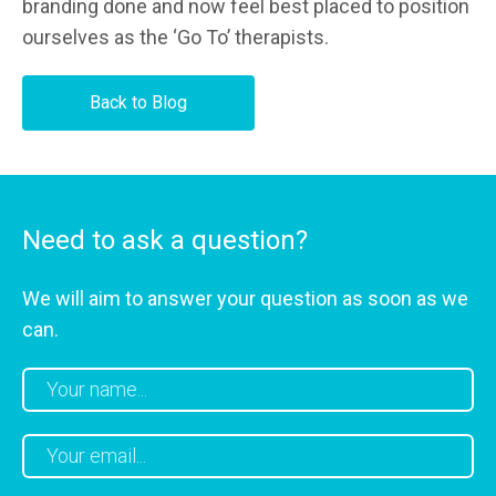
branding done and now feel best placed to position
ourselves as the ‘Go To’ therapists.
Back to Blog
Need to ask a question?
We will aim to answer your question as soon as we
can.