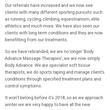
Our referrals have increased and we now see
clients with many different sporting pursuits such
as running, cycling, climbing, equestrianism, elite
athletics and much more. We have also seen our
clients with long term conditions and they are now
benefitting from our treatments.
So we have rebranded, we are no longer ‘Body
Advance Massage Therapies’, we are now simply
Body Advance. We are specialist soft tissue
therapists, we do sports taping and manage client’s
conditions through specified treatment plans and
control symptoms.
It won't belong before it's 2018, so as we approach
winter we are very happy to have all the new