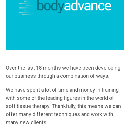
Over the last 18 months we have been developing
our business through a combination of ways.
We have spent a lot of time and money in training
with some of the leading figures in the world of
soft tissue therapy. Thankfully, this means we can
offer many different techniques and work with
many new clients.