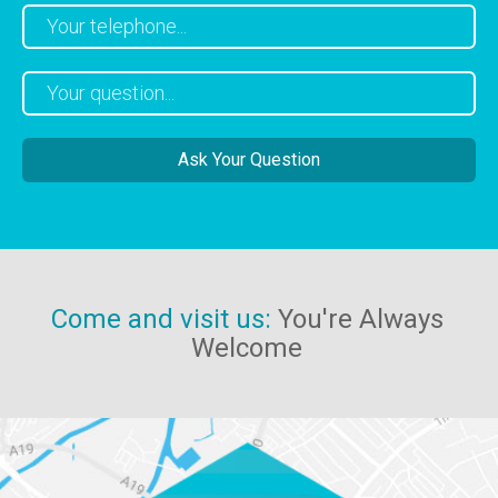
Come and visit us:
You're Always
Welcome