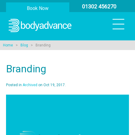
01302 456270
Book Now
Home
>
Blog
> Branding
Branding
Posted in
Archived
on Oct 19, 2017.