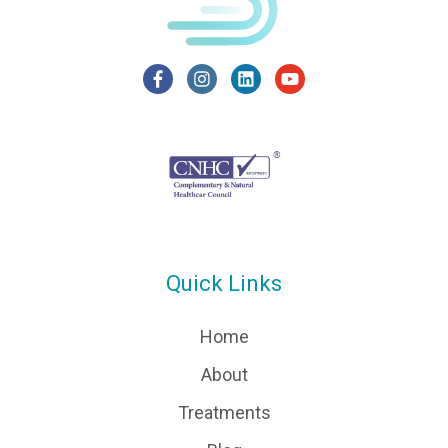
Quick Links
Home
About
Treatments