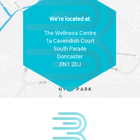
We're located at:
The Wellness Centre
1a Cavendish Court
South Parade
Doncaster
DN1 2DJ