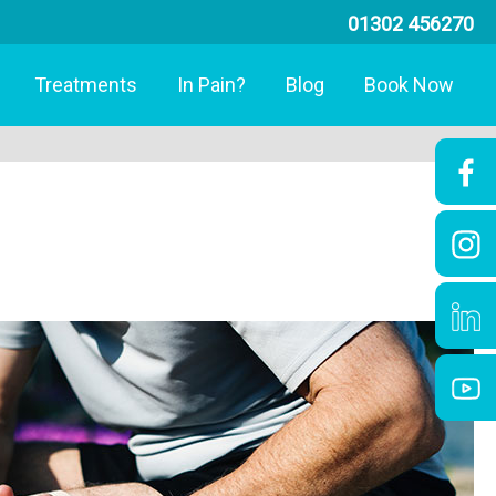
01302 456270
Treatments
In Pain?
Blog
Book Now