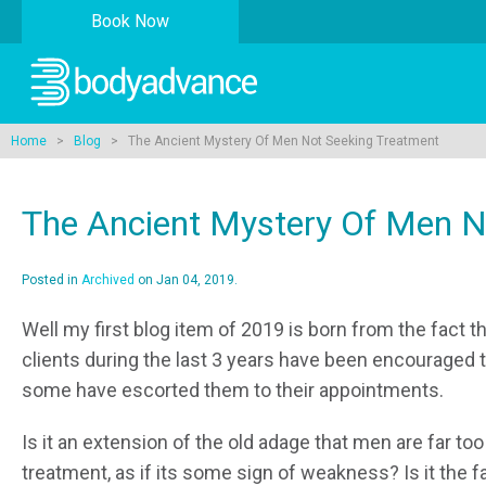
Book Now
Home
>
Blog
> The Ancient Mystery Of Men Not Seeking Treatment
The Ancient Mystery Of Men N
Posted in
Archived
on Jan 04, 2019.
Well my first blog item of 2019 is born from the fact t
clients during the last 3 years have been encouraged to
some have escorted them to their appointments.
Is it an extension of the old adage that men are far to
treatment, as if its some sign of weakness? Is it the f