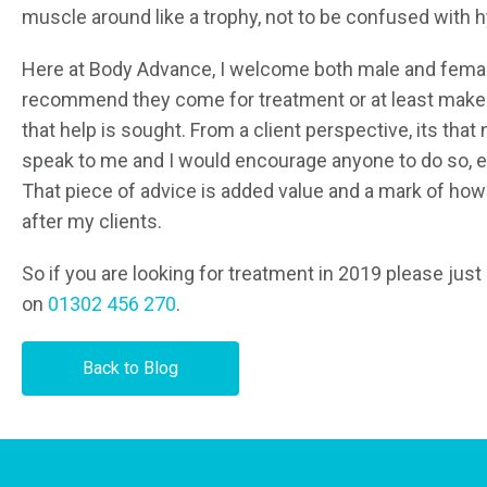
muscle around like a trophy, not to be confused with 
Here at Body Advance, I welcome both male and femal
recommend they come for treatment or at least make c
that help is sought. From a client perspective, its that 
speak to me and I would encourage anyone to do so, eve
That piece of advice is added value and a mark of how
after my clients.
So if you are looking for treatment in 2019 please jus
on
01302 456 270
.
Back to Blog