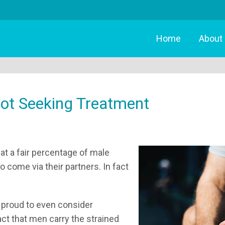
Home
About
ot Seeking Treatment
hat a fair percentage of male
 come via their partners. In fact
o proud to even consider
act that men carry the strained