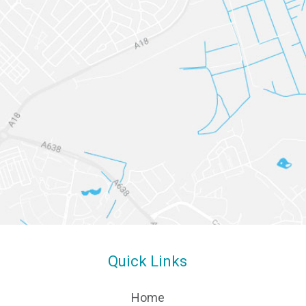
Quick Links
Home