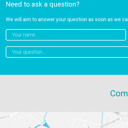
Need to ask a question?
We will aim to answer your question as soon as we ca
Come