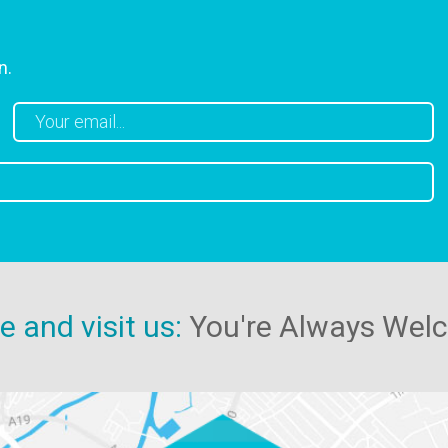
n.
 and visit us:
You're Always Wel