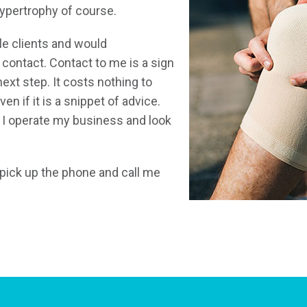
hypertrophy of course.
e clients and would
ontact. Contact to me is a sign
next step. It costs nothing to
n if it is a snippet of advice.
 I operate my business and look
t pick up the phone and call me