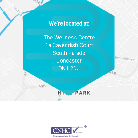
We're located at:
The Wellness Centre
1a Cavendish Court
South Parade
Doncaster
DN1 2DJ