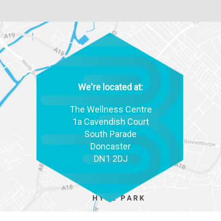
We're located at:
The Wellness Centre
1a Cavendish Court
South Parade
Doncaster
DN1 2DJ