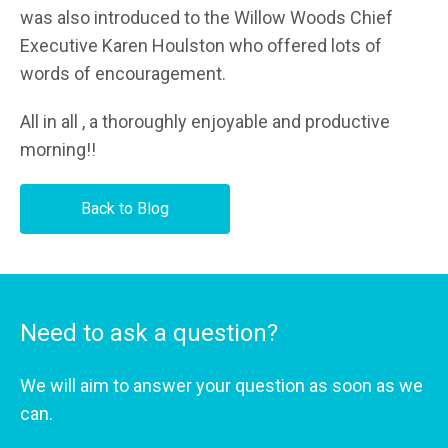
was also introduced to the Willow Woods Chief
Executive Karen Houlston who offered lots of
words of encouragement.
All in all , a thoroughly enjoyable and productive
morning!!
Back to Blog
Need to ask a question?
We will aim to answer your question as soon as we
can.