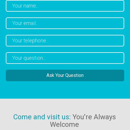
Come and visit us:
You're Always
Welcome