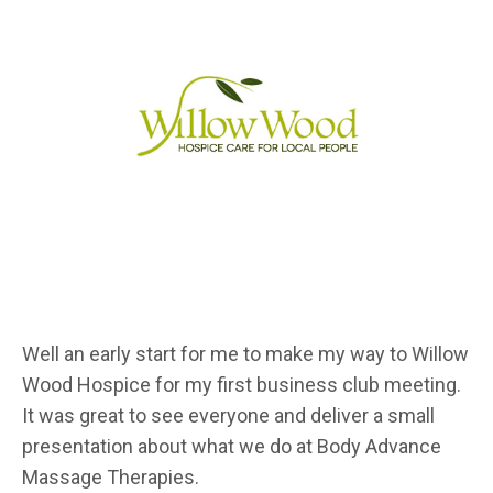
Well an early start for me to make my way to Willow
Wood Hospice for my first business club meeting.
It was great to see everyone and deliver a small
presentation about what we do at Body Advance
Massage Therapies.