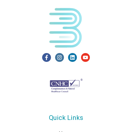
Quick Links