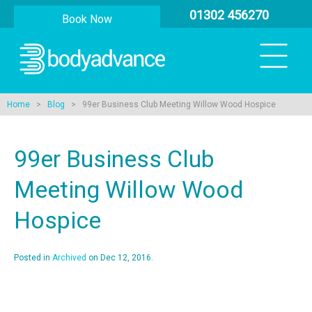
01302 456270
Book Now
Home
>
Blog
> 99er Business Club Meeting Willow Wood Hospice
99er Business Club
Meeting Willow Wood
Hospice
Posted in
Archived
on Dec 12, 2016.