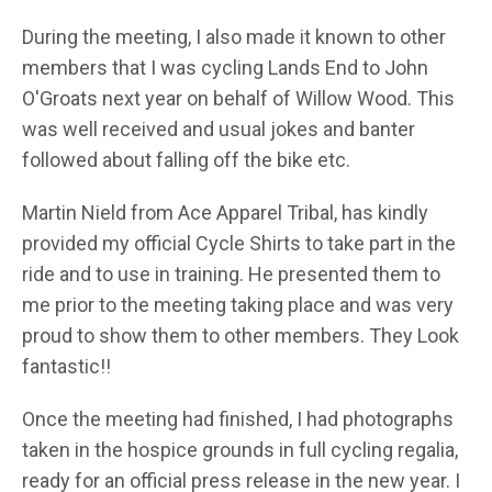
During the meeting, I also made it known to other
members that I was cycling Lands End to John
O'Groats next year on behalf of Willow Wood. This
was well received and usual jokes and banter
followed about falling off the bike etc.
Martin Nield from Ace Apparel Tribal, has kindly
provided my official Cycle Shirts to take part in the
ride and to use in training. He presented them to
me prior to the meeting taking place and was very
proud to show them to other members. They Look
fantastic!!
Once the meeting had finished, I had photographs
taken in the hospice grounds in full cycling regalia,
ready for an official press release in the new year. I